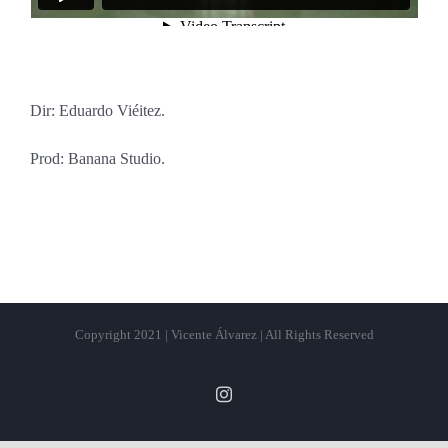
Dir: Eduardo Viéitez.
Prod: Banana Studio.
Copyright 2021 | Vicente Álvarez | All Rights Reserved
Instagram