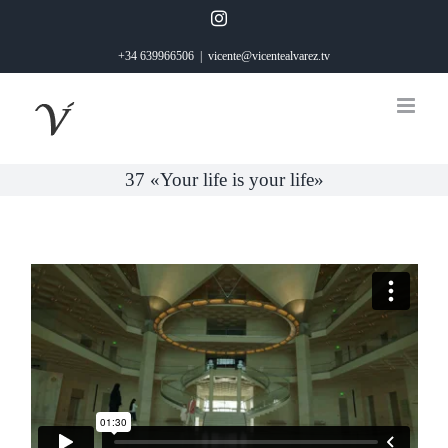
Saltar
Instagram
al
+34 639966506
|
vicente@vicentealvarez.tv
contenido
37 «Your life is your life»