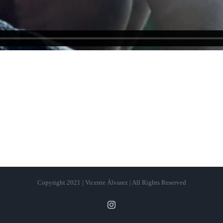
Copyright 2021 | Vicente Álvarez | All Rights Reserved
Instagram