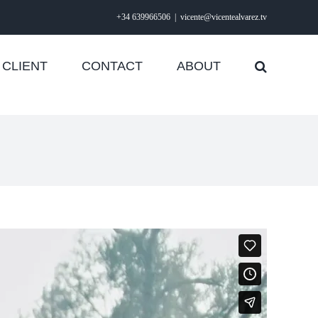
+34 639966506
|
vicente@vicentealvarez.tv
CLIENT
CONTACT
ABOUT