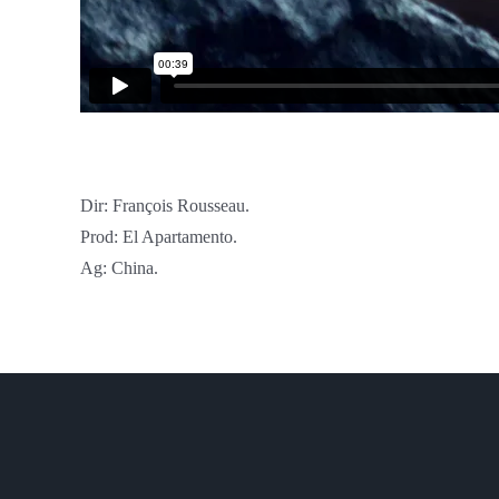
Dir: François Rousseau.
Prod: El Apartamento.
Ag: China.