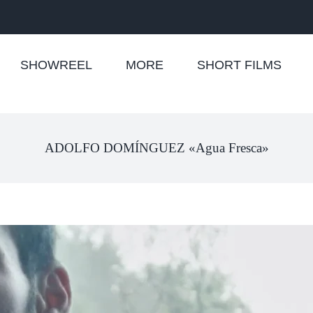
SHOWREEL
MORE
SHORT FILMS
ADOLFO DOMÍNGUEZ «Agua Fresca»