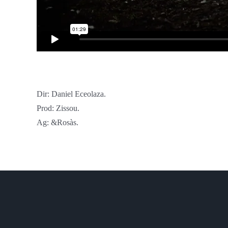
Dir: Daniel Eceolaza.
Prod: Zissou.
Ag: &Rosàs.