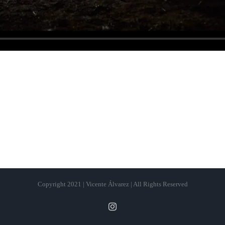
Copyright 2021 | Vicente Álvarez | All Rights Reserved
Instagram