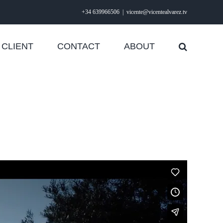
+34 639966506
|
vicente@vicentealvarez.tv
CLIENT
CONTACT
ABOUT