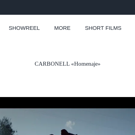
SHOWREEL
MORE
SHORT FILMS
CARBONELL «Homenaje»