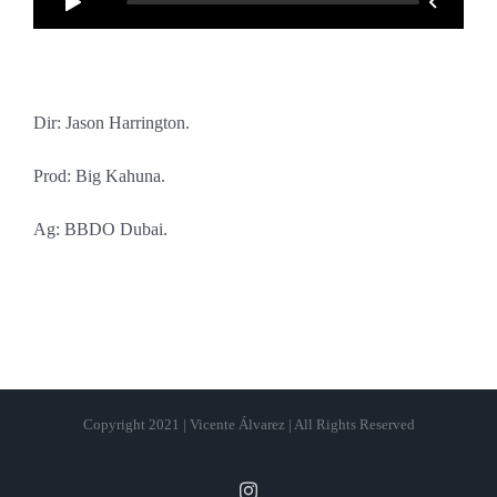
Dir: Jason Harrington.
Prod: Big Kahuna.
Ag: BBDO Dubai.
Copyright 2021 | Vicente Álvarez | All Rights Reserved
Instagram