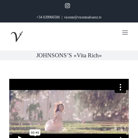
Saltar
Instagram
al
+34 639966506
|
vicente@vicentealvarez.tv
contenido
JOHNSONS’S «Vita Rich»