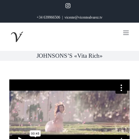
Saltar
Instagram
al
+34 639966506
|
vicente@vicentealvarez.tv
contenido
JOHNSONS’S «Vita Rich»