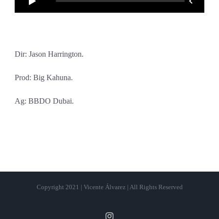
Dir: Jason Harrington.
Prod: Big Kahuna.
Ag: BBDO Dubai.
Copyright 2021 | Vicente Álvarez | All Rights Reserved
Instagram