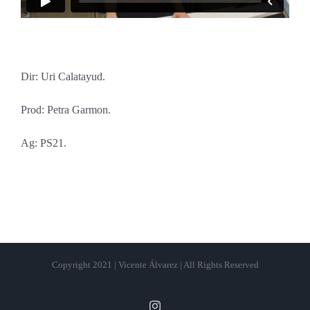
Dir: Uri Calatayud.
Prod: Petra Garmon.
Ag: PS21.
Copyright 2021 | Vicente Álvarez | All Rights Reserved
Instagram