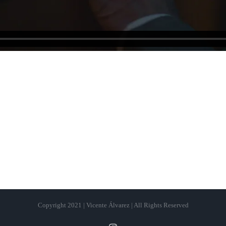
Copyright 2021 | Vicente Álvarez | All Rights Reserved