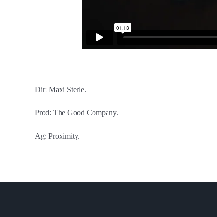
Dir: Maxi Sterle.
Prod: The Good Company.
Ag: Proximity.