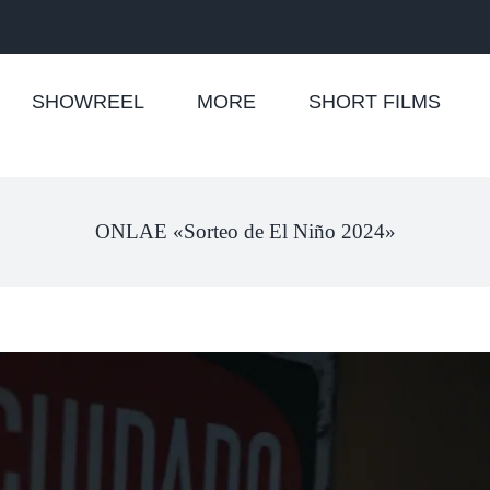
SHOWREEL
MORE
SHORT FILMS
ONLAE «Sorteo de El Niño 2024»