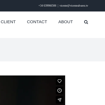
+34 639966506
|
vicente@vicentealvarez.tv
CLIENT
CONTACT
ABOUT