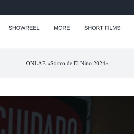
SHOWREEL
MORE
SHORT FILMS
ONLAE «Sorteo de El Niño 2024»