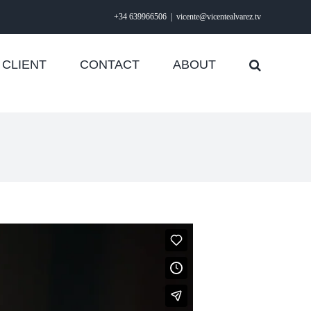
+34 639966506
|
vicente@vicentealvarez.tv
CLIENT
CONTACT
ABOUT