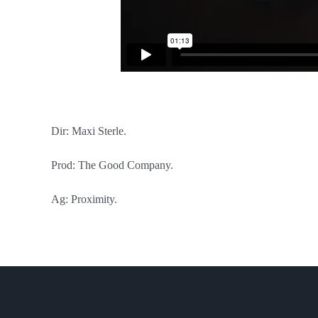
Dir: Maxi Sterle.
Prod: The Good Company.
Ag: Proximity.