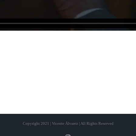
Copyright 2021 | Vicente Álvarez | All Rights Reserved