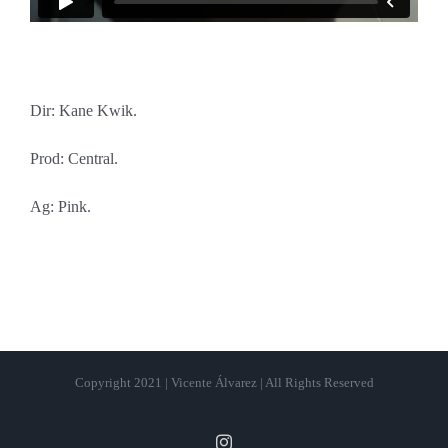
Dir: Kane Kwik.
Prod: Central.
Ag: Pink.
Copyright 2021 | Vicente Álvarez | All Rights Reserved
Instagram