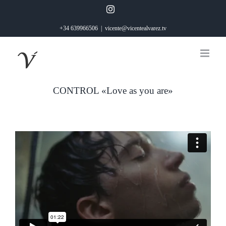
Saltar
Instagram
al
+34 639966506
|
vicente@vicentealvarez.tv
contenido
CONTROL «Love as you are»