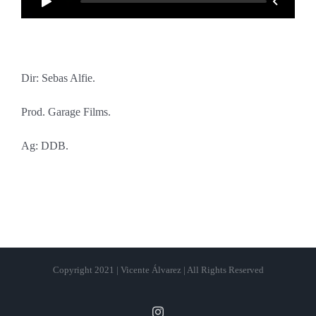
Dir: Sebas Alfie.
Prod. Garage Films.
Ag: DDB.
Copyright 2021 | Vicente Álvarez | All Rights Reserved
Instagram