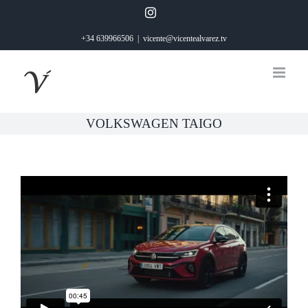
Saltar
Instagram
al
+34 639966506
|
vicente@vicentealvarez.tv
contenido
VOLKSWAGEN TAIGO